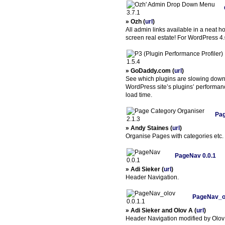
» Ozh (
url
)
All admin links available in a neat 
screen real estate! For WordPress 4
» GoDaddy.com (
url
)
See which plugins are slowing down y
WordPress site’s plugins’ performanc
load time.
Pag
» Andy Staines (
url
)
Organise Pages with categories etc.
PageNav 0.0.1
» Adi Sieker (
url
)
Header Navigation.
PageNav_ol
» Adi Sieker and Olov A (
url
)
Header Navigation modified by Olov 