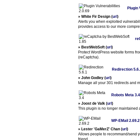
Plugin 
» White Fir Design (
url
)
Alerts you when exploited vulnerabili
provides access to our more compreh
re
» BestWebSoft (
url
)
Protect WordPress website forms fr
(reCaptcha).
Redirection 5.6
» John Godley (
url
)
Manage all your 301 redirects and m
Robots Meta 3.4
» Joost de Valk (
url
)
This plugin is no longer maintained
WP-EMail 2.69.2
» Lester 'GaMerZ' Chan (
url
)
Allows people to recommand/send yo
friend.