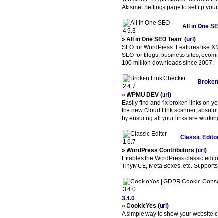
Akismet Settings page to set up your
All in One SE
» All in One SEO Team (
url
)
SEO for WordPress. Features like X
SEO for blogs, business sites, eco
100 million downloads since 2007.
Broken
» WPMU DEV (
url
)
Easily find and fix broken links on yo
the new Cloud Link scanner, absolu
by ensuring all your links are workin
Classic Editor
» WordPress Contributors (
url
)
Enables the WordPress classic editor
TinyMCE, Meta Boxes, etc. Supports t
3.4.0
» CookieYes (
url
)
A simple way to show your website 