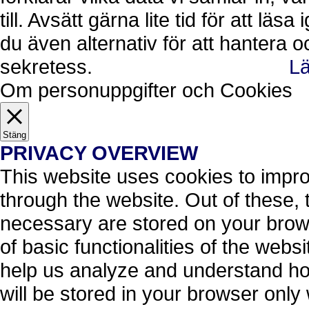
till. Avsätt gärna lite tid för att läs
du även alternativ för att hantera 
sekretess.
Lä
Ok, jag förstår.
Avvisa
Om personuppgifter och Cookies
Stäng
PRIVACY OVERVIEW
This website uses cookies to impr
through the website. Out of these, 
necessary are stored on your brows
of basic functionalities of the webs
help us analyze and understand ho
will be stored in your browser only