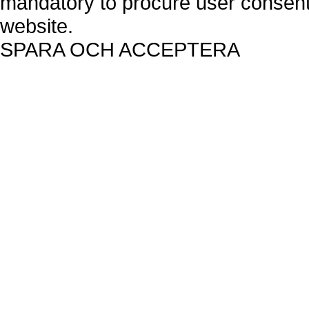
mandatory to procure user consent 
website.
SPARA OCH ACCEPTERA