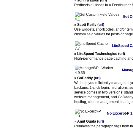
» John Watson (
url
)
Redirects all feeds to a Feedburner 
Get C
» Scott Reilly (
url
)
Use widgets, shortcodes, and/or temp
custom field values for posts or page
LiteSpeed C
» LiteSpeed Technologies (
url
)
High-performance page caching and 
Manag
» GoDaddy (
url
)
We help you efficiently manage all 
backups, 1-click login, migrations, 
service comes in two versions: sta
website management, and GoDaddy Pro
hosting, client management, lead ge
No Excerpt-P 1
» Amit Gupta (
url
)
Removes the paragraph tags from the