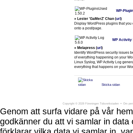
WP-Plugin
» Lester 'GaMerZ' Chan (
url
)
Display WordPress plugins that you c
onto a post/page.
WP Activity 
» Melapress (
url
)
Identify WordPress security issues 
of everything happening on your Word
Linux Syslog, WP Activity Log generat
everything that happens on your Wo
Skicka sidan
Föreningen Tidsverkstaden
Södra Larmga
Copyright
©
2026 Föreningen Tidsverkstaden •
Om pers
Genom att surfa vidare på vår hem
godkänner du att vi samlar in data 
förklarar vilka data vi samlar in, 