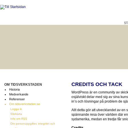
ST
HÅLLBAR LIVSKVALITET
BÄTTRE PÅ JOBBET?
CREDITS OCH TACK
OM TIDSVERKSTADEN
Historia
WordPress är en community av skic
Medverkande
osjälviskt delar med sig av sina kuns
Referenser
in’s och lösningar på problem de själ
Om tidsverkstaden.se
Logga in
Allt detta gör att utvecklandet av en 
Sitekarta
spännande resa över världen där en 
Info om RSS
sydamerika, medan en tredje får sn
Om personuppgifter, integritet och
Credits