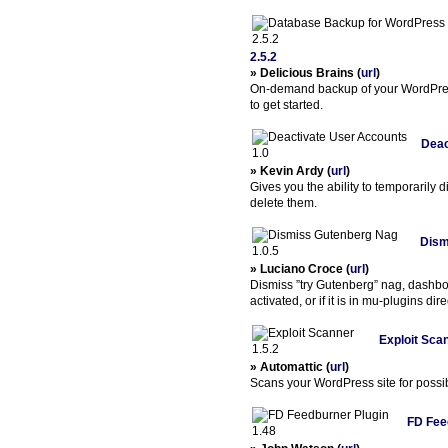
2.5.2
» Delicious Brains (
url
)
On-demand backup of your WordPres
to get started.
Deac
» Kevin Ardy (
url
)
Gives you the ability to temporarily 
delete them.
Dism
» Luciano Croce (
url
)
Dismiss ”try Gutenberg” nag, dashb
activated, or if it is in mu-plugins dire
Exploit Scan
» Automattic (
url
)
Scans your WordPress site for possib
FD Fee