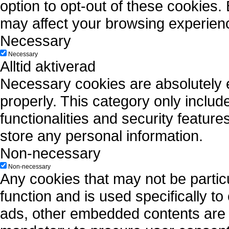
option to opt-out of these cookies.
may affect your browsing experien
Necessary
Necessary
Alltid aktiverad
Necessary cookies are absolutely es
properly. This category only includ
functionalities and security featur
store any personal information.
Non-necessary
Non-necessary
Any cookies that may not be particu
function and is used specifically to
ads, other embedded contents are 