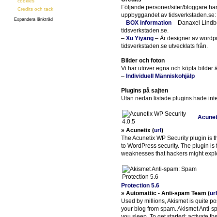
cookies
Följande personer/siter/bloggare har 
Credits och tack
uppbyggandet av tidsverkstaden.se:
Expandera länkträd
–
BOX information
– Danaxel Lindbe
tidsverkstaden.se.
–
Xu Yiyang
– Är designer av wordpr
tidsverkstaden.se utvecklats från.
Bilder och foton
Vi har utöver egna och köpta bilder ä
–
Individuell Människohjälp
Plugins på sajten
Utan nedan listade plugins hade inte 
Acunet
» Acunetix (
url
)
The Acunetix WP Security plugin is t
to WordPress security. The plugin is 
weaknesses that hackers might exploi
Protection 5.6
» Automattic - Anti-spam Team (
url
Used by millions, Akismet is quite po
your blog from spam. Akismet Anti-s
you sleep. To get started: activate t